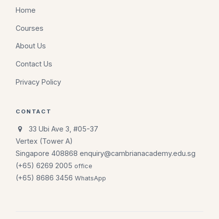
Home
Courses
About Us
Contact Us
Privacy Policy
CONTACT
33 Ubi Ave 3, #05-37
Vertex (Tower A)
Singapore 408868
enquiry@cambrianacademy.edu.sg
(+65) 6269 2005
office
(+65) 8686 3456
WhatsApp