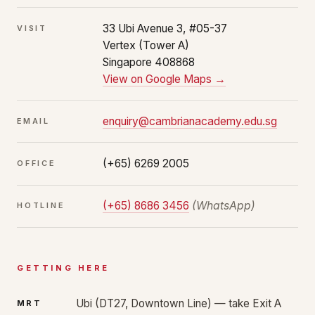
33 Ubi Avenue 3, #05-37
VISIT
Vertex (Tower A)
Singapore 408868
View on Google Maps →
enquiry@cambrianacademy.edu.sg
EMAIL
(+65) 6269 2005
OFFICE
(+65) 8686 3456
(WhatsApp)
HOTLINE
GETTING HERE
Ubi (DT27, Downtown Line) — take Exit A
MRT