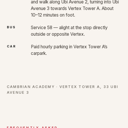
and walk along Ubi Avenue 2, turning into Ubi
Avenue 3 towards Vertex Tower A. About
10–12 minutes on foot.
Service 58 — alight at the stop directly
BUS
outside or opposite Vertex.
Paid hourly parking in Vertex Tower A’s
CAR
carpark.
CAMBRIAN ACADEMY · VERTEX TOWER A, 33 UBI
AVENUE 3
FREQUENTLY ASKED