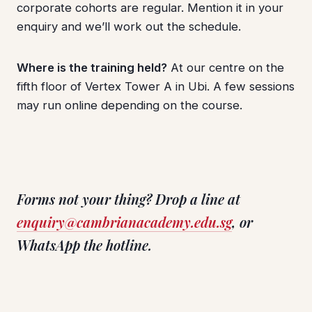
corporate cohorts are regular. Mention it in your
enquiry and we’ll work out the schedule.
Where is the training held?
At our centre on the
fifth floor of Vertex Tower A in Ubi. A few sessions
may run online depending on the course.
Forms not your thing? Drop a line at
enquiry@cambrianacademy.edu.sg
, or
WhatsApp the hotline.