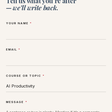
Tell us what you’re after
—
we’ll write back
.
YOUR NAME
*
EMAIL
*
COURSE OR TOPIC
*
MESSAGE
*