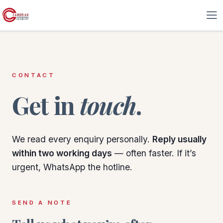
Skip to Content
CONTACT
Get in
touch
.
We read every enquiry personally.
Reply usually
within two working days
— often faster. If it’s
urgent, WhatsApp the hotline.
SEND A NOTE