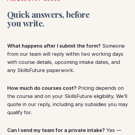
Quick answers, before
you write.
What happens after I submit the form?
Someone
from our team will reply within two working days
with course details, upcoming intake dates, and
any SkillsFuture paperwork.
How much do courses cost?
Pricing depends on
the course and on your SkillsFuture eligibility. We’ll
quote in our reply, including any subsidies you may
qualify for.
Can I send my team for a private intake?
Yes —