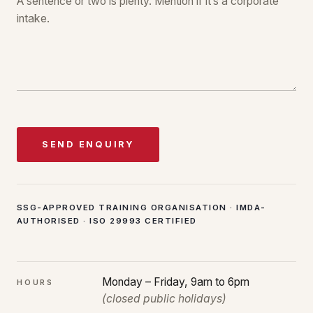
SEND ENQUIRY
SSG-APPROVED TRAINING ORGANISATION · IMDA-
AUTHORISED · ISO 29993 CERTIFIED
Monday – Friday, 9am to 6pm
HOURS
(closed public holidays)