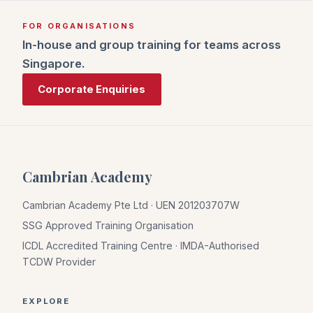
FOR ORGANISATIONS
In-house and group training for teams across
Singapore.
Corporate Enquiries
Cambrian Academy
Cambrian Academy Pte Ltd · UEN 201203707W
SSG Approved Training Organisation
ICDL Accredited Training Centre · IMDA-Authorised
TCDW Provider
EXPLORE