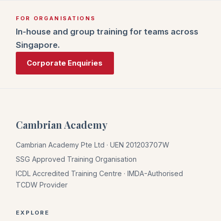
FOR ORGANISATIONS
In-house and group training for teams across
Singapore.
Corporate Enquiries
Cambrian Academy
Cambrian Academy Pte Ltd · UEN 201203707W
SSG Approved Training Organisation
ICDL Accredited Training Centre · IMDA-Authorised
TCDW Provider
EXPLORE