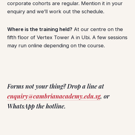
corporate cohorts are regular. Mention it in your
enquiry and we’ll work out the schedule.
Where is the training held?
At our centre on the
fifth floor of Vertex Tower A in Ubi. A few sessions
may run online depending on the course.
Forms not your thing? Drop a line at
enquiry@cambrianacademy.edu.sg
, or
WhatsApp the hotline.