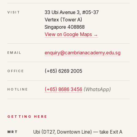
33 Ubi Avenue 3, #05-37
VISIT
Vertex (Tower A)
Singapore 408868
View on Google Maps →
enquiry@cambrianacademy.edu.sg
EMAIL
(+65) 6269 2005
OFFICE
(+65) 8686 3456
(WhatsApp)
HOTLINE
GETTING HERE
Ubi (DT27, Downtown Line) — take Exit A
MRT