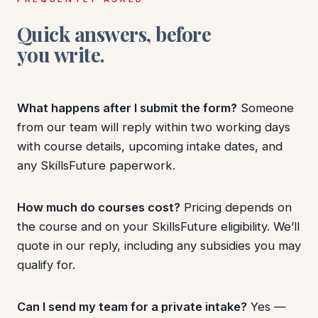
Quick answers, before
you write.
What happens after I submit the form?
Someone
from our team will reply within two working days
with course details, upcoming intake dates, and
any SkillsFuture paperwork.
How much do courses cost?
Pricing depends on
the course and on your SkillsFuture eligibility. We’ll
quote in our reply, including any subsidies you may
qualify for.
Can I send my team for a private intake?
Yes —