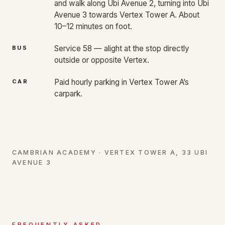
and walk along Ubi Avenue 2, turning into Ubi
Avenue 3 towards Vertex Tower A. About
10–12 minutes on foot.
Service 58 — alight at the stop directly
BUS
outside or opposite Vertex.
Paid hourly parking in Vertex Tower A’s
CAR
carpark.
CAMBRIAN ACADEMY · VERTEX TOWER A, 33 UBI
AVENUE 3
FREQUENTLY ASKED