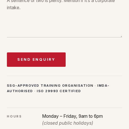
SEND ENQUIRY
SSG-APPROVED TRAINING ORGANISATION · IMDA-
AUTHORISED · ISO 29993 CERTIFIED
Monday – Friday, 9am to 6pm
HOURS
(closed public holidays)