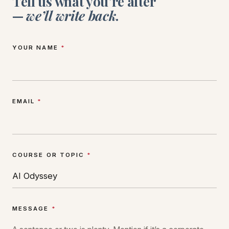
Tell us what you’re after
—
we’ll write back
.
YOUR NAME
*
EMAIL
*
COURSE OR TOPIC
*
MESSAGE
*