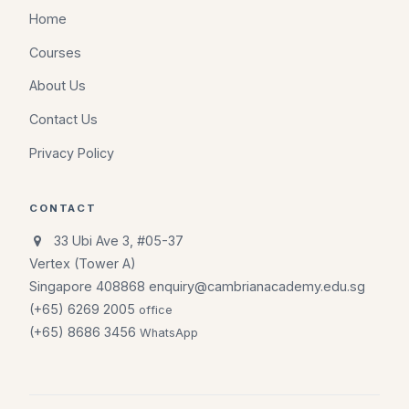
Home
Courses
About Us
Contact Us
Privacy Policy
CONTACT
33 Ubi Ave 3, #05-37
Vertex (Tower A)
Singapore 408868
enquiry@cambrianacademy.edu.sg
(+65) 6269 2005
office
(+65) 8686 3456
WhatsApp