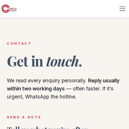
Skip to Content
CONTACT
Get in
touch
.
We read every enquiry personally.
Reply usually
within two working days
— often faster. If it’s
urgent, WhatsApp the hotline.
SEND A NOTE